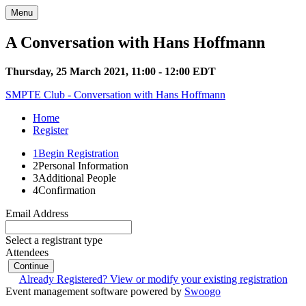
Menu
A Conversation with Hans Hoffmann
Thursday, 25 March 2021, 11:00 - 12:00 EDT
SMPTE Club - Conversation with Hans Hoffmann
Home
Register
1
Begin Registration
2
Personal Information
3
Additional People
4
Confirmation
Email Address
Select a registrant type
Attendees
Continue
Already Registered? View or modify your existing registration
Event management software powered by
Swoogo