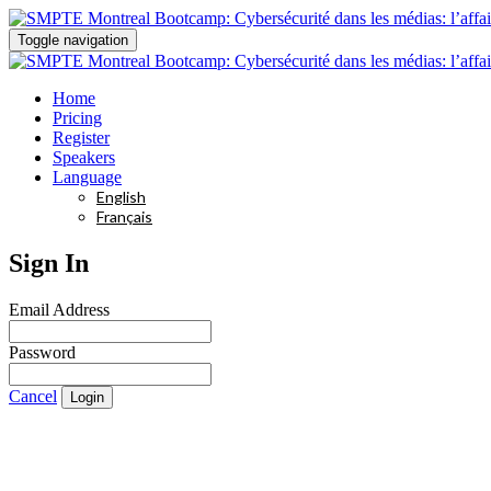
Toggle navigation
Home
Pricing
Register
Speakers
Language
English
Français
Sign In
Email Address
Password
Cancel
Login