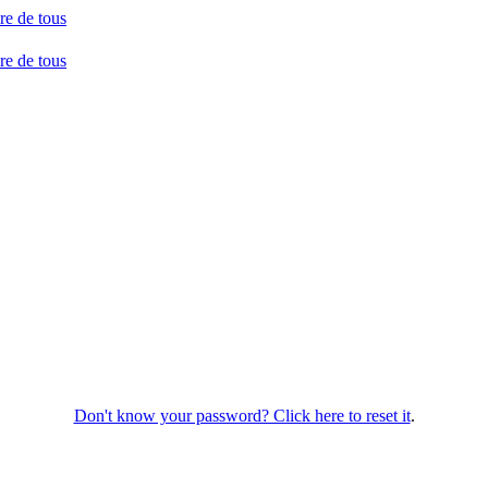
Don't know your password? Click here to reset it
.