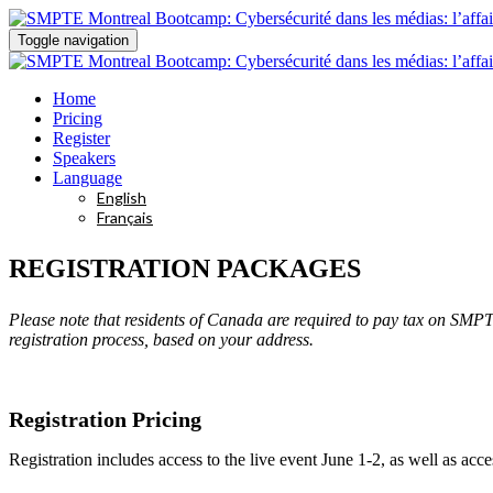
Toggle navigation
Home
Pricing
Register
Speakers
Language
English
Français
REGISTRATION PACKAGES
Please note that residents of Canada are required to pay tax on SMP
registration process, based on your address.
Registration Pricing
Registration includes access to the live event June 1-2, as well as a