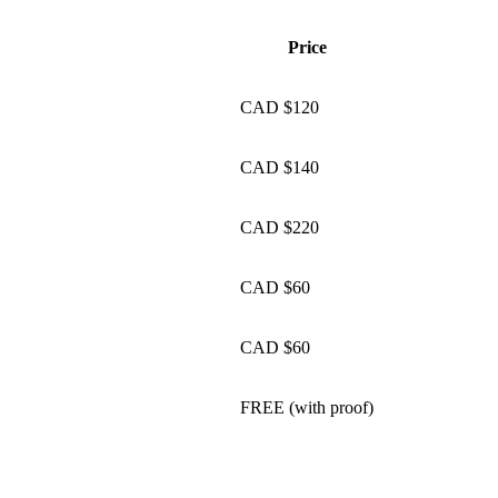
Price
CAD $120
CAD $140
CAD $220
CAD $60
CAD $60
FREE (with proof)