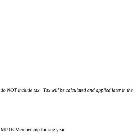
do NOT include tax. Tax will be calculated and applied later in the
ude SMPTE Membership for one year.