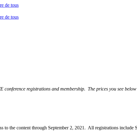
TE conference registrations and membership. The prices you see below 
ccess to the content through September 2, 2021. All registrations incl