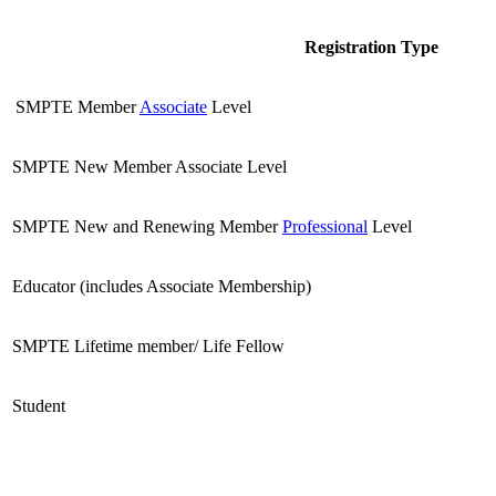
Registration Type
SMPTE Member
Associate
Level
SMPTE New Member Associate Level
SMPTE New and Renewing Member
Professional
Level
Educator (includes Associate Membership)
SMPTE Lifetime member/ Life Fellow
Student