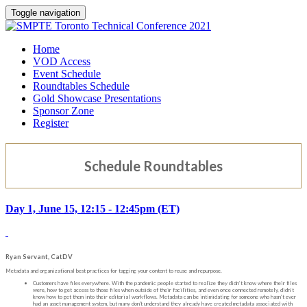
Toggle navigation
Home
VOD Access
Event Schedule
Roundtables Schedule
Gold Showcase Presentations
Sponsor Zone
Register
Schedule Roundtables
Day 1, June 15, 12:15 - 12:45pm (ET)
Ryan Servant, CatDV
Metadata and organizational best practices for tagging your content to reuse and repurpose.
Customers have files everywhere. With the pandemic people started to realize they didn’t know where their files
were, how to get access to those files when outside of their facilities, and even once connected remotely, didn’t
know how to get them into their editorial workflows. Metadata can be intimidating for someone who hasn’t ever
had an asset management system, but many don't understand they already have created metadata associated with