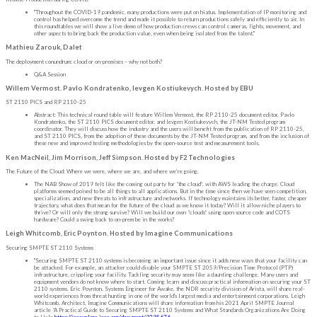
"Throughout the COVID-19 pandemic, many productions were put on hiatus. Implementation of IP monitoring and
control has helped overcome the trend and made it possible to return productions safely and efficiently to air. In
this roundtables we will show a live demo of how production crews can control cameras, lights, movement, and
other aspects to bring back the production value, even when being isolated from the talent."
Mathieu Zarouk, Dalet
The deployment conundrum: cloud or on-premises – why not both?
Q&A Session
Willem Vermost. Pavlo Kondratenko, Ievgen Kostiukevych. Hosted by EBU
ST 2110 PICS and RP 2110-25
Abstract: This technical round table will feature Willem Vermost, the RP 2110-25 document editor, Pavlo
Kondratenko, the ST 2110 PICS document editor, and Ievgen Kostiukevych, the JT-NM Tested program
coordinator. They will discuss how the industry and the users will benefit from the publication of RP 2110-25,
and ST 2110 PICS, from the adoption of these documents by the JT-NM Tested program, and from the inclusion of
these new and improved testing methodologies by the open-source test and measurement tools.
Ken MacNeil, Jim Morrison, Jeff Simpson. Hosted by F2 Technologies
The Future of the Cloud: Where we were, where we are, and where we’re going.
The NAB Show of 2019 felt like the coming out party for “the cloud”, with AWS leading the charge. Cloud
platforms seemed poised to be all things to all applications. But in the time since then we have seen competition,
specialization, and new threats to infrastructure and networks. If technology maintains its better, faster, cheaper
trajectory, what does that mean for the future of the cloud as we know it today? Will it allow niche players to
thrive? Or will only the strong survive? Will we build our own “clouds” using open source code and COTS
hardware? Could a swing back to on-prem be in the works?
Leigh Whitcomb, Eric Poynton. Hosted by Imagine Communications
Securing SMPTE ST 2110 Systems
"Securing SMPTE ST 2110 systems is becoming an important issue since it adds new ways that your facility can
be attacked. For example, an attacker could disable your SMPTE ST 2059/Precision Time Protocol (PTP)
infrastructure, crippling your facility. Tackling security may seem like a daunting challenge. Many users and
equipment vendors do not know where to start. Coming learn and discuss practical information on securing your ST
2110 systems. Eric Poynton, Systems Engineer for Awake, the NDR security division of Arista, will share real-
world experiences from threat hunting in one of the world's largest media and entertainment corporations. Leigh
Whitcomb, Architect, Imagine Communications will share information from his 2021 April SMPTE Journal
article “A Practical Guide to Securing SMPTE ST 2110 Systems and What Standards Organizations Are Doing
to Help
https://ieeexplore.ieee.org/document/9395676