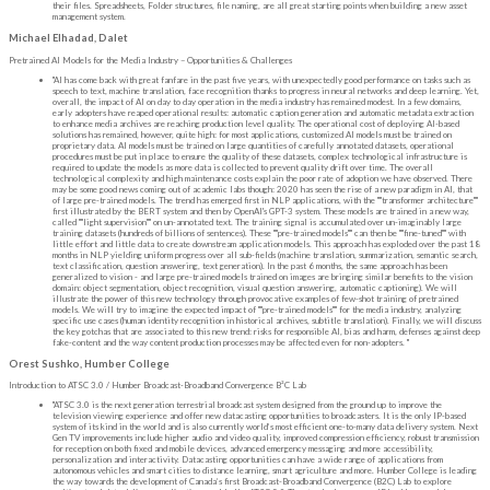
their files. Spreadsheets, Folder structures, file naming, are all great starting points when building a new asset
management system.
Michael Elhadad, Dalet
Pretrained AI Models for the Media Industry – Opportunities & Challenges
"AI has come back with great fanfare in the past five years, with unexpectedly good performance on tasks such as
speech to text, machine translation, face recognition thanks to progress in neural networks and deep learning. Yet,
overall, the impact of AI on day to day operation in the media industry has remained modest. In a few domains,
early adopters have reaped operational results: automatic caption generation and automatic metadata extraction
to enhance media archives are reaching production level quality. The operational cost of deploying AI-based
solutions has remained, however, quite high: for most applications, customized AI models must be trained on
proprietary data. AI models must be trained on large quantities of carefully annotated datasets, operational
procedures must be put in place to ensure the quality of these datasets, complex technological infrastructure is
required to update the models as more data is collected to prevent quality drift over time. The overall
technological complexity and high maintenance costs explain the poor rate of adoption we have observed. There
may be some good news coming out of academic labs though: 2020 has seen the rise of a new paradigm in AI, that
of large pre-trained models. The trend has emerged first in NLP applications, with the ""transformer architecture""
first illustrated by the BERT system and then by OpenAI's GPT-3 system. These models are trained in a new way,
called ""light supervision"" on un-annotated text. The training signal is accumulated over un-imaginably large
training datasets (hundreds of billions of sentences). These ""pre-trained models"" can then be ""fine-tuned"" with
little effort and little data to create downstream application models. This approach has exploded over the past 18
months in NLP yielding uniform progress over all sub-fields (machine translation, summarization, semantic search,
text classification, question answering, text generation). In the past 6 months, the same approach has been
generalized to vision - and large pre-trained models trained on images are bringing similar benefits to the vision
domain: object segmentation, object recognition, visual question answering, automatic captioning). We will
illustrate the power of this new technology through provocative examples of few-shot training of pretrained
models. We will try to imagine the expected impact of ""pre-trained models"" for the media industry, analyzing
specific use cases (human identity recognition in historical archives, subtitle translation). Finally, we will discuss
the key gotchas that are associated to this new trend: risks for responsible AI, bias and harm, defenses against deep
fake-content and the way content production processes may be affected even for non-adopters. "
Orest Sushko, Humber College
Introduction to ATSC 3.0 / Humber Broadcast-Broadband Convergence B²C Lab
"ATSC 3.0 is the next generation terrestrial broadcast system designed from the ground up to improve the
television viewing experience and offer new datacasting opportunities to broadcasters. It is the only IP-based
system of its kind in the world and is also currently world’s most efficient one-to-many data delivery system. Next
Gen TV improvements include higher audio and video quality, improved compression efficiency, robust transmission
for reception on both fixed and mobile devices, advanced emergency messaging and more accessibility,
personalization and interactivity. Datacasting opportunities can have a wide range of applications from
autonomous vehicles and smart cities to distance learning, smart agriculture and more. Humber College is leading
the way towards the development of Canada’s first Broadcast-Broadband Convergence (B2C) Lab to explore