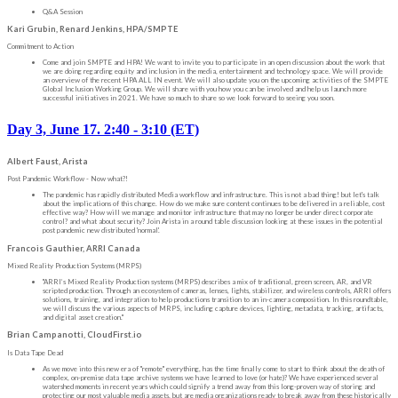
Q&A Session
Kari Grubin, Renard Jenkins, HPA/SMPTE
Commitment to Action
Come and join SMPTE and HPA! We want to invite you to participate in an open discussion about the work that
we are doing regarding equity and inclusion in the media, entertainment and technology space. We will provide
an overview of the recent HPA ALL IN event. We will also update you on the upcoming activities of the SMPTE
Global Inclusion Working Group. We will share with you how you can be involved and help us launch more
successful initiatives in 2021. We have so much to share so we look forward to seeing you soon.
Day 3, June 17. 2:40 - 3:10 (ET)
Albert Faust, Arista
Post Pandemic Workflow - Now what?!
The pandemic has rapidly distributed Media workflow and infrastructure. This is not a bad thing! but let's talk
about the implications of this change. How do we make sure content continues to be delivered in a reliable, cost
effective way? How will we manage and monitor infrastructure that may no longer be under direct corporate
control? and what about security? Join Arista in a round table discussion looking at these issues in the potential
post pandemic new distributed 'normal'.
Francois Gauthier, ARRI Canada
Mixed Reality Production Systems (MRPS)
"ARRI’s Mixed Reality Production systems (MRPS) describes a mix of traditional, green screen, AR, and VR
scripted production. Through an ecosystem of cameras, lenses, lights, stabilizer, and wireless controls, ARRI offers
solutions, training, and integration to help productions transition to an in-camera composition. In this roundtable,
we will discuss the various aspects of MRPS, including capture devices, lighting, metadata, tracking, artifacts,
and digital asset creation."
Brian Campanotti, CloudFirst.io
Is Data Tape Dead
As we move into this new era of "remote" everything, has the time finally come to start to think about the death of
complex, on-premise data tape archive systems we have learned to love (or hate)? We have experienced several
watershed moments in recent years which could signify a trend away from this long-proven way of storing and
protecting our most valuable media assets, but are media organizations ready to break away from these historically