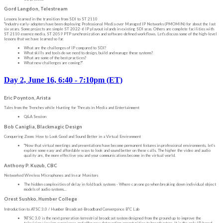
Gord Langdon, Telestream
Lessons learned in the transition from SDI to ST 2110
"Industry early-adopters have been deploying Professional Media over Managed IP Networks (PMOMIN) for about the last
six years. Some projects are simple ST 2022-6 IP playout islands in existing SDI seas. Others are complete facilities with
ST 2110 essence media, ST 2059 PTP synchronization and software-defined workflows. Let's discuss some of the high-level
lessons that we have learned so far.
What are the challenges of IP compared to SDI?
What skills and tools do we need to design, build and manage these systems?
What are some of the best practices?
What new challenges are coming?"
Day 2, June 16, 6:40 - 7:10pm (ET)
Eric Poynton, Arista
Tales from the Trenches while Hunting for Threats in Media and Entertainment
Q&A Session
Bob Caniglia, Blackmagic Design
Conquering Zoom: How to Look Good and Sound Better in a Virtual Environment
"Now that virtual meetings and presentations have become permanent fixtures in professional environments, let’s
explore some easy and affordable ways to look and sound better on these calls. The higher the video and audio
quality are, the more effective you and your communications become in the virtual world.
Anthony P. Kuzub, CBC
Networked Wireless Microphones and In ear Monitors
The hidden complexities of delay in fold back systems - Where can one go when breaking down individual object
models of audio systems...
Orest Sushko, Humber College
Introduction to ATSC 3.0 / Humber Broadcast-Broadband Convergence B²C Lab
"ATSC 3.0 is the next generation terrestrial broadcast system designed from the ground up to improve the
television viewing experience and offer new datacasting opportunities to broadcasters. It is the only IP-based