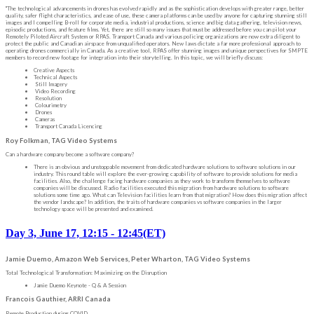
"The technological advancements in drones has evolved rapidly and as the sophistication develops with greater range, better
quality, safer flight characteristics, and ease of use, these camera platforms can be used by anyone for capturing stunning still
images and I compelling B-roll for corporate media, industrial productions, science and big data gathering, television news,
episodic productions, and feature films. Yet, there are still so many issues that must be addressed before you can pilot your
Remotely Piloted Aircraft System or RPAS. Transport Canada and various policing organizations are now extra diligent to
protect the public and Canadian airspace from unqualified operators. New laws dictate a far more professional approach to
operating drones commercially in Canada. As a creative tool, RPAS offer stunning images and unique perspectives for SMPTE
members to record new footage for integration into their storytelling. In this topic, we will briefly discuss:
Creative Aspects
Technical Aspects
Still Imagery
Video Recording
Resolution
Colourimetry
Drones
Cameras
Transport Canada Licencing
Roy Folkman, TAG Video Systems
Can a hardware company become a software company?
There is an obvious and unstoppable movement from dedicated hardware solutions to software solutions in our
industry. This round table will explore the ever-growing capability of software to provide solutions for media
facilities. Also, the challenge facing hardware companies as they work to transform themselves to software
companies will be discussed. Radio facilities executed this migration from hardware solutions to software
solutions some time ago. What can Television facilities learn from that migration? How does this migration affect
the vendor landscape? In addition, the traits of hardware companies vs software companies in the larger
technology space will be presented and examined.
Day 3, June 17, 12:15 - 12:45(ET)
Jamie Duemo, Amazon Web Services, Peter Wharton, TAG Video Systems
Total Technological Transformation: Maximizing on the Disruption
Jamie Duemo Keynote - Q & A Session
Francois Gauthier, ARRI Canada
Remote Production during COVID