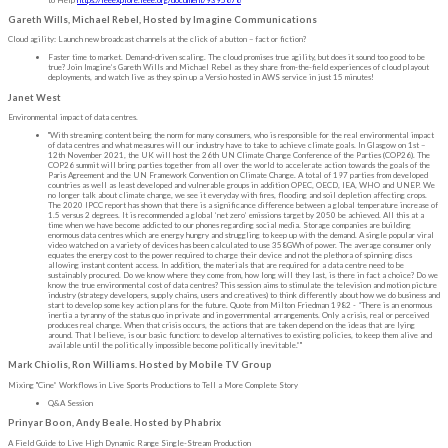
Gareth Wills, Michael Rebel, Hosted by Imagine Communications
Cloud agility: Launch new broadcast channels at the click of a button – fact or fiction?
Faster time to market. Demand-driven scaling. The cloud promises true agility, but does it sound too good to be
true? Join Imagine’s Gareth Wills and Michael Rebel as they share from-the-field experiences of cloud playout
deployments, and watch live as they spin up a Versio hosted in AWS service in just 15 minutes!
Janet West
Environmental impact of data centres.
"With streaming content being the norm for many consumers, who is responsible for the real environmental impact
of data centres and what measures will our industry have to take to achieve climate goals. In Glasgow on 1st –
12th November 2021, the UK will host the 26th UN Climate Change Conference of the Parties (COP26). The
COP26 summit will bring parties together from all over the world to accelerate action towards the goals of the
Paris Agreement and the UN Framework Convention on Climate Change. A total of 197 parties from developed
countries as well as least developed and vulnerable groups in addition OPEC, OECD, IEA, WHO and UNEP. We
no longer talk about climate change, we see it everyday with fires, flooding and soil depletion affecting crops.
The 2020 IPCC report has shown that there is a significance difference between a global temperature increase of
1.5 versus 2 degrees. It is recommended a global ‘net zero’ emissions target by 2050 be achieved. All this at a
time when we have become addicted to our phones regarding social media. Storage companies are building
enormous data centres which are energy hungry and struggling to keep up with the demand. A single popular viral
video watched on a variety of devices has been calculated to use 358GWh of power. The average consumer only
equates the energy cost to the power required to charge their device and not the plethora of spinning discs
allowing instant content access. In addition, the materials that are required for a data centre need to be
sustainably procured. Do we know where they come from, how long will they last, is there in fact a choice? Do we
know the true environmental cost of data centres? This session aims to stimulate the television and motion picture
industry (strategy developers, supply chains, users and creatives) to think differently about how we do business and
start to develop some key action plans for the future. Quote from Milton Friedman 1982 - “There is an enormous
inertia a tyranny of the status quo in private and in governmental arrangements. Only a crisis, real or perceived
produces real change. When that crisis occurs, the actions that are taken depend on the ideas that are lying
around. That I believe, is our basic function: to develop alternatives to existing policies, to keep them alive and
available until the politically impossible become politically inevitable.”"
Mark Chiolis, Ron Williams. Hosted by Mobile TV Group
Mixing "Cine” Workflows in Live Sports Productions to Tell a More Complete Story
Q&A Session
Prinyar Boon, Andy Beale. Hosted by Phabrix
A Field Guide to Live High Dynamic Range Single-Stream Production