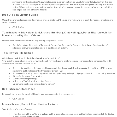
proven and hardened systems? Can we refocus our attention on Service Level Agreements (SLAs) rather than the
features, pros and cons of particular storage technologies when architecting our next-generation digital archive
systems? Can a potential move to the cloud achieve all of our content protection, preservation and accessibility
challenges in a cost-effective fashion?
Brad Dickson, Lighting Video
Using the camera's chroma signal to evaluate and calibrate LED lighting and video walls to meet the needs of broadcast and
cinema cameras.
Q&A Session
Tom Bradbury, Eric Heidendahl, Richard Grunberg, Clint Hollinger, Peter Slisarenko, Julian
Fraser. Hosted by Matrix Video
Discussion on the state of broadcast engineering programs in Canada
Panel discussion of the state of Broadcast Engineering Programs in Canada or lack there. Panel consists of
educators and working professionals in the Broadcast Industry.
Tony Howard, MediaKind
What do you think it will take to be a broadcaster in the future?
"The industry is rapidly migrating to new media delivery mechanisms and how content is processed and consumed. We will
consider some of these factors such as:
Support of cloud-based delivery – fully deployed cloud based workflow from production, editing, MCR, playout,
on-demand and live (does anybody remember Linear TV?)
End-to-end Streaming capability with low latency delivery and regional program insertion / advertising insertion
Direct To Consumer Programming
Event Driven Programming
Influence of Social Media on Live Events
Up conversion of older content to new formats"
Hall Hutchison, Ross Video
Extended reality and the use of LED walls as a replacement for the green screen.
Q&A Session
Morais Russell, Patrick Chan. Hosted by Sony
Sony Alpha – Mirrorless Cameras
The ethos behind the BeAlpha branding, and the associated creative tools and technology comprised of the “Alpha
Mount” or One Mount system.