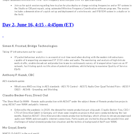
Simple automated Wireless Mic /IFB / IEM Frequency selection post UHF RF spectrum repack
Join us for quick session regarding how to plan for plus deploy or change existing frequencies and or RF systems in
the Studio or OB post repack, using automated Wireless Frequency Coordination software programs. The session
includes a demonstration of a quick set up and deployment of a wireless mic and IFB/IEM system in a studio or in
the field.
Day 2, June 16, 4:15 - 4:45pm (ET)
Simen K. Frostad, Bridge Technologies
Taking IP infrastructures out for a spin
IP packet behaviour analytics is an essential real-time need when dealing with the modern infrastructures
capable of transporting uncompressed ST 2110 video and audio. The monitoring and analysis of high-bitrate
media traffic, enables broadcast and production teams to continuously survey all transportation layers on an IP
network, facilitating quick rectification of potential problems, whilst helping to maximise Quality of Service
(QoS).
Anthony P. Kuzub, CBC
AES standards update
What's new AND exciting in AES standards - AES 70 Control - AES72 Audio Over Quad Twisted Pairs - AES59
DB25 - AES48 - Grounding and Shielding
Claudio Becker-Foss, Direct Out
"The Show Must Go WAN - Remote audio production with AES67" under the subject theme of Remote production projects
using AES67 over WAN and public Internet.
Enforced by the pandemic in 2020, the demand for remote production got a big push. Claudio Becker-Foss, CEO /
CTO of DirectOut GmbH in Germany, will share some insights on projects that were conducted during the last
months. Based on AES67, DirectOut provides remote production technology, which allows to stream uncompressed
audio over WAN and even public internet connections. Participants are invited to discuss the possibilities and
challenges of today's (remote) production situation and the technical background of AoIP over WAN.
Mo Goyal, Evertz
NMOS IS-04/05 in the real world