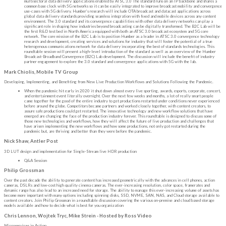
multisectoral data delivery applications enabled by ATSC 3.0 The standard runs on an IP backbone and shares a
common base clock with 5G networks so it can be easily integrated to improve broadcast mobility and convergence
use-cases with 5G delivery. Humber’s research will include OTA broadcast and datacast applications across
global data delivery standards providing seamless integration with fixed and mobile devices across any content
environment. The 3.0 standard and its convergence capabilities with other data delivery networks can play a
significant role in shaping how industries beyond broadcasting can be digitally transformed. The B2C Lab will be
the first R&D test bed in North America equipped with both an ATSC 3.0 broadcast ecosystem and 5G core
network. The core mission of the B2C Lab is to position Humber as a leader in ATSC 3.0 convergence technology
research and development, creating services and solutions for industry that will foster the potential of a true
heterogenous communications network for data delivery incorporating the best of standards technologies. This
roundtable session will present a high-level introduction of the standard as well as an overview of the Humber
Broadcast-Broadband Convergence (B2C) Lab development. The discussion will include the benefit of industry
partner engagement to explore the 3.0 standard and convergence applications with 5G with the lab.
Mark Chiolis, Mobile TV Group
Developing, Implementing, and Benefiting from New Live Production Workflows and Solutions Following the Pandemic.
When the pandemic hit early in 2020 it shut down almost every live sporting, awards, esports, corporate, concert,
and entertainment event literally overnight. Over the next few weeks and months, a lot of really smart people
came together for the good of the entire industry to get productions restarted under conditions never experienced
before around the globe. Competitors became partners and worked closely together, with content creators, to
assure safe productions could get restarted. The innovative technology and new workflow solutions that have
emerged are changing the face of the production industry forever. This roundtable is designed to discuss some of
those new technologies and workflows, how they will affect the future of live production and challenges that
have arisen implementing the new workflows and how some productions, not only got restarted during the
pandemic but, are thriving and better than they were before the pandemic.
Nick Shaw, Antler Post
3D LUT design and implementation for Single-Stream live HDR production
Q&A Session
Philip Grossman
Over the past decade the ability to generate content has increased geometrically with the advances in cell phones, action
cameras, DSLRs and low-cost high quality cinema cameras. The ever-increasing resolution, color space, framerates and
dynamic range has also lead to an increased need for storage. The ability to manage this ever-increasing volume of assets has
become more important with many options including spinning disks, SSD, NVME, SAN, NAS, and Cloud storage available to
content creators. Join Philip Grossman in a roundtable discussion covering the various on-premise and cloud based storage
models available and how to decide what is best for you organization
Chris Lennon, Wojtek Tryc, Mike Strein - Hosted by Ross Video
Microservices in Action