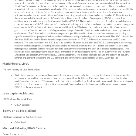
system of its kind in the world and is also currently the world's most efficient one-to-many data delivery system.
Next Gen TV improvements include higher audio and video quality, improved compression efficiency, robust
transmission for reception on both fixed and mobile devices, advanced emergency messaging and more accessibility,
personalization and interactivity. Datacasting opportunities can have a wide range of applications from
autonomous vehicles and smart cities to distance learning, smart agriculture and more. Humber College is leading
the way towards the development of Canada’s first Broadcast-Broadband Convergence (B2C) Lab to explore
multisectoral data delivery applications enabled by ATSC 3.0 The standard runs on an IP backbone and shares a
common base clock with 5G networks so it can be easily integrated to improve broadcast mobility and convergence
use-cases with 5G delivery. Humber’s research will include OTA broadcast and datacast applications across
global data delivery standards providing seamless integration with fixed and mobile devices across any content
environment. The 3.0 standard and its convergence capabilities with other data delivery networks can play a
significant role in shaping how industries beyond broadcasting can be digitally transformed. The B2C Lab will be
the first R&D test bed in North America equipped with both an ATSC 3.0 broadcast ecosystem and 5G core
network. The core mission of the B2C Lab is to position Humber as a leader in ATSC 3.0 convergence technology
research and development, creating services and solutions for industry that will foster the potential of a true
heterogenous communications network for data delivery incorporating the best of standards technologies. This
roundtable session will present a high-level introduction of the standard as well as an overview of the Humber
Broadcast-Broadband Convergence (B2C) Lab development. The discussion will include the benefit of industry
partner engagement to explore the 3.0 standard and convergence applications with 5G with the lab.
Mark Moore, LiveU
The new reality of Live Production.
With the changing landscape of how content is being consumed, whether it be due to changing business models,
technology, demand for new viewing experiences, as well as the Global Pandemic, how have your day-to-day
workflows been impacted ? This round table discussion hosted by LiveU along with some production professionals
will focus on live events – best practices, new workflows and new solutions especially as we prepare to put
COVID in the rearview mirror.
Jean Lapierre, Matrox
IPMX Makes Network Easy
Q & A Session
Tony Jones, MediaKind
Machine Learning for Up-Conversion
Q&A Session
Michael J Martin, RPAS Centre
Drone Photography