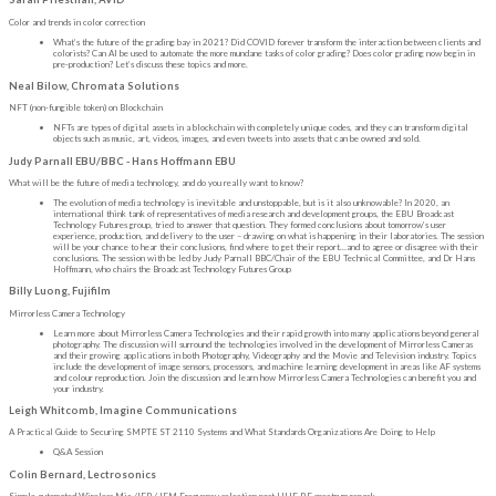
Color and trends in color correction
What’s the future of the grading bay in 2021? Did COVID forever transform the interaction between clients and
colorists? Can AI be used to automate the more mundane tasks of color grading? Does color grading now begin in
pre-production? Let’s discuss these topics and more.
Neal Bilow, Chromata Solutions
NFT (non-fungible token) on Blockchain
NFTs are types of digital assets in a blockchain with completely unique codes, and they can transform digital
objects such as music, art, videos, images, and even tweets into assets that can be owned and sold.
Judy Parnall EBU/BBC - Hans Hoffmann EBU
What will be the future of media technology, and do you really want to know?
The evolution of media technology is inevitable and unstoppable, but is it also unknowable? In 2020, an
international think tank of representatives of media research and development groups, the EBU Broadcast
Technology Futures group, tried to answer that question. They formed conclusions about tomorrow’s user
experience, production, and delivery to the user – drawing on what is happening in their laboratories. The session
will be your chance to hear their conclusions, find where to get their report…and to agree or disagree with their
conclusions. The session with be led by Judy Parnall BBC/Chair of the EBU Technical Committee, and Dr Hans
Hoffmann, who chairs the Broadcast Technology Futures Group
Billy Luong, Fujifilm
Mirrorless Camera Technology
Learn more about Mirrorless Camera Technologies and their rapid growth into many applications beyond general
photography. The discussion will surround the technologies involved in the development of Mirrorless Cameras
and their growing applications in both Photography, Videography and the Movie and Television industry. Topics
include the development of image sensors, processors, and machine learning development in areas like AF systems
and colour reproduction. Join the discussion and learn how Mirrorless Camera Technologies can benefit you and
your industry.
Leigh Whitcomb, Imagine Communications
A Practical Guide to Securing SMPTE ST 2110 Systems and What Standards Organizations Are Doing to Help
Q&A Session
Colin Bernard, Lectrosonics