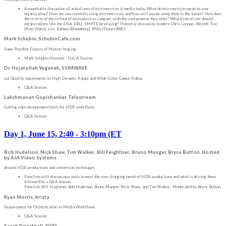
A roundtable discussion of actual uses of microservices in media today. What do microservices mean to your
organization? How are you currently using microservices, and how will you be using them in the future? How does
the reality of the rollout of microservices compare with the vast promise they offer? What kind of role should
organizations like the OSA, EBU, SMPTE be playing? Potential discussion leaders: Chris Lennon, Wojtek Tryc
(Ross Video), Loic Barbou (Bloomberg), Mike (Disney/ABC)
Mark Schubin, SchubinCafe.com
Some Possible Futures of Motion Imaging
Mark Schubin Keynote - Q & A Session
Dr. Hojatollah Yeganeh, SSIMWAVE
ual Quality Impairments in High Dynamic Range and Wide-Color-Gamut Videos
Q&A Session
Lakshmanan Gopishankar, Telestream
Cutting edge measurement tools for HDR workflows
Q&A Session
Day 1, June 15, 2:40 - 3:10pm (ET
Bob Hudelson, Nick Shaw, Tim Walker, Bill Feightner, Bruno Munger, Bryce Button. Hosted
by AJA Video Systems
Around HDR productions and conversion techniques
Panelists will discuss new tools to meet the ever changing needs of HDR productions and what is driving them,
followed by a Q&A session.
Panelists Bill Feightner, Bob Hudelson, Bruno Munger, Nick Shaw, and Tim Walker. Moderated by Bryce Button.
Ryan Morris, Arista
Requirement for Orchestration in Media Workflows
Q&A Session
Sarah Priestnall, AVID