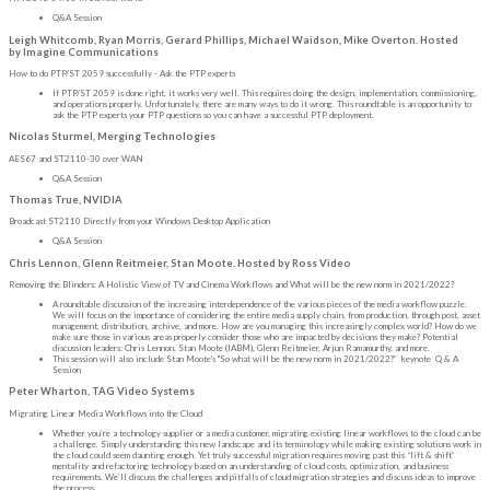
Q&A Session
Leigh Whitcomb, Ryan Morris, Gerard Phillips, Michael Waidson, Mike Overton. Hosted
by Imagine Communications
How to do PTP/ST 2059 successfully - Ask the PTP experts
If PTP/ST 2059 is done right, it works very well. This requires doing the design, implementation, commissioning,
and operations properly. Unfortunately, there are many ways to do it wrong. This roundtable is an opportunity to
ask the PTP experts your PTP questions so you can have a successful PTP deployment.
Nicolas Sturmel, Merging Technologies
AES67 and ST2110-30 over WAN
Q&A Session
Thomas True, NVIDIA
Broadcast ST2110 Directly from your Windows Desktop Application
Q&A Session
Chris Lennon, Glenn Reitmeier, Stan Moote. Hosted by Ross Video
Removing the Blinders: A Holistic View of TV and Cinema Workflows and What will be the new norm in 2021/2022?
A roundtable discussion of the increasing interdependence of the various pieces of the media workflow puzzle.
We will focus on the importance of considering the entire media supply chain, from production, through post, asset
management, distribution, archive, and more. How are you managing this increasingly complex world? How do we
make sure those in various areas properly consider those who are impacted by decisions they make? Potential
discussion leaders: Chris Lennon, Stan Moote (IABM), Glenn Reitmeier, Arjun Ramamurthy, and more.
This session will also include Stan Moote's "So what will be the new norm in 2021/2022?” keynote Q & A
Session
Peter Wharton, TAG Video Systems
Migrating Linear Media Workflows into the Cloud
Whether you’re a technology supplier or a media customer, migrating existing linear workflows to the cloud can be
a challenge. Simply understanding this new landscape and its terminology while making existing solutions work in
the cloud could seem daunting enough. Yet truly successful migration requires moving past this “lift & shift”
mentality and refactoring technology based on an understanding of cloud costs, optimization, and business
requirements. We’ll discuss the challenges and pitfalls of cloud migration strategies and discuss ideas to improve
the process.